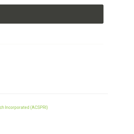
rch Incorporated (ACSPRI)