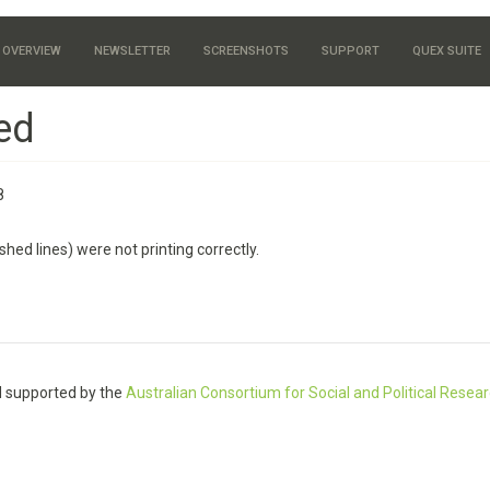
OVERVIEW
NEWSLETTER
SCREENSHOTS
SUPPORT
QUEX SUITE
ed
8
hed lines) were not printing correctly.
 supported by the
Australian Consortium for Social and Political Resea