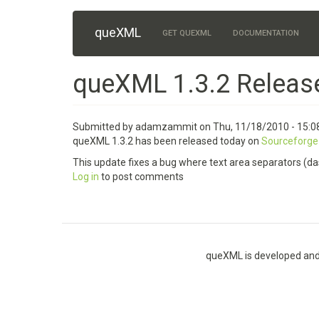
Skip
queXML
Main
to
GET QUEXML
DOCUMENTATION
main
navigation
content
queXML 1.3.2 Releas
Submitted by
adamzammit
on
Thu, 11/18/2010 - 15:0
queXML 1.3.2 has been released today on
Sourceforge
This update fixes a bug where text area separators (das
Log in
to post comments
queXML is developed and