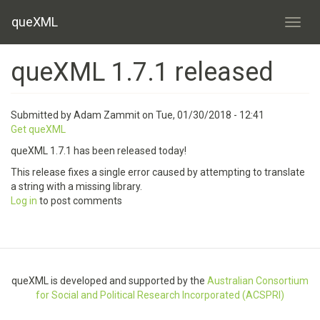
Skip
queXML
to
Toggl
main
content
queXML 1.7.1 released
Submitted by
Adam Zammit
on
Tue, 01/30/2018 - 12:41
Get queXML
queXML 1.7.1 has been released today!
This release fixes a single error caused by attempting to translate
a string with a missing library.
Log in
to post comments
queXML is developed and supported by the
Australian Consortium
for Social and Political Research Incorporated (ACSPRI)